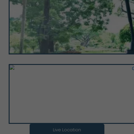
Live Location