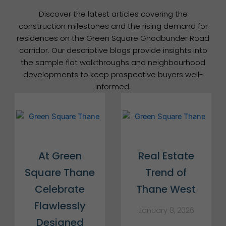
Discover the latest articles covering the
construction milestones and the rising demand for
residences on the Green Square Ghodbunder Road
corridor. Our descriptive blogs provide insights into
the sample flat walkthroughs and neighbourhood
developments to keep prospective buyers well-
informed.
At Green
Real Estate
Square Thane
Trend of
Celebrate
Thane West
Flawlessly
January 8, 2026
Designed