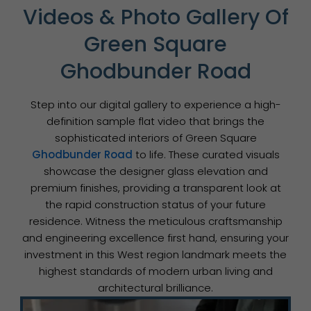
Videos & Photo Gallery Of
Green Square
Ghodbunder Road
Step into our digital gallery to experience a high-
definition sample flat video that brings the
sophisticated interiors of Green Square
Ghodbunder Road
to life. These curated visuals
showcase the designer glass elevation and
premium finishes, providing a transparent look at
the rapid construction status of your future
residence. Witness the meticulous craftsmanship
and engineering excellence first hand, ensuring your
investment in this West region landmark meets the
highest standards of modern urban living and
architectural brilliance.