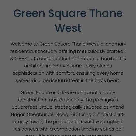
Green Square Thane
West
Welcome to Green Square Thane West, a landmark
residential sanctuary offering meticulously crafted 1
& 2 BHK flats designed for the modern urbanite. This
architectural marvel seamlessly blends
sophistication with comfort, ensuring every home
serves as a peaceful retreat in the city’s heart.
Green Square is a RERA-compliant, under-
construction masterpiece by the prestigious
Squarefeet Group, strategically situated at Anand
Nagar, Ghodbunder Road. Featuring a majestic 33-
storey tower, the project offers vastu-compliant
residences with a completion timeline set as per