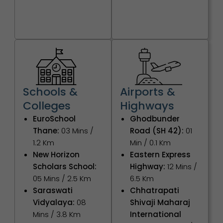
Schools &
Airports &
Colleges
Highways
EuroSchool
Ghodbunder
Thane:
03 Mins /
Road (SH 42):
01
1.2 Km
Min / 0.1 Km
New Horizon
Eastern Express
Scholars School:
Highway:
12 Mins /
05 Mins / 2.5 Km
6.5 Km
Saraswati
Chhatrapati
Vidyalaya:
08
Shivaji Maharaj
Mins / 3.8 Km
International