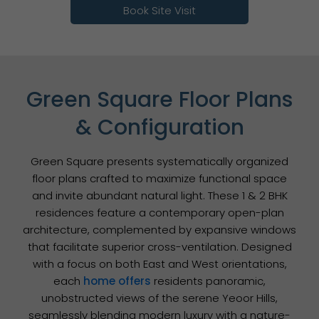
Book Site Visit
Green Square Floor Plans
& Configuration
Green Square presents systematically organized
floor plans crafted to maximize functional space
and invite abundant natural light. These 1 & 2 BHK
residences feature a contemporary open-plan
architecture, complemented by expansive windows
that facilitate superior cross-ventilation. Designed
with a focus on both East and West orientations,
each
home offers
residents panoramic,
unobstructed views of the serene Yeoor Hills,
seamlessly blending modern luxury with a nature-