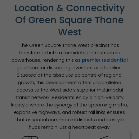
Location & Connectivity
Of Green Square Thane
West
The Green Square Thane West precinct has
transformed into a formidable infrastructure
powerhouse, rendering this as
premier residential
goldmine for discerning investors and families.
Situated at the absolute epicentre of regional
growth, this development offers unparalleled
access to the West side’s superior multimodal
transit network. Residents enjoy a high-velocity
lifestyle where the synergy of the upcoming metro,
expansive highways, and robust rail links ensures
that essential commercial districts and lifestyle
hubs remain just a heartbeat away.