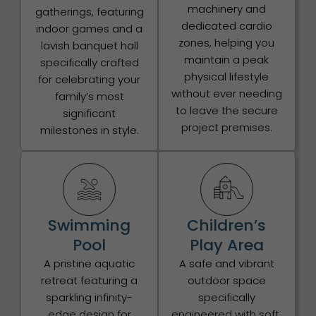
machinery and
gatherings, featuring
dedicated cardio
indoor games and a
zones, helping you
lavish banquet hall
maintain a peak
specifically crafted
physical lifestyle
for celebrating your
without ever needing
family’s most
to leave the secure
significant
project premises.
milestones in style.
Swimming
Children’s
Pool
Play Area
A pristine aquatic
A safe and vibrant
retreat featuring a
outdoor space
sparkling infinity-
specifically
edge design for
engineered with soft,