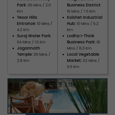
Park:
05 Mins / 2.0
Business District:
Km
15 Mins / 7.5 Km
Yeoor Hills
Kolshet Industrial
Entrance:
10 Mins /
Hub:
10 Mins / 5.2
4.2 Km
Km
Suraj Water Park:
Lodha I-Think
04 Mins / 1.5 Km
Business Park:
18
Jagannath
Mins / 8.0 Km
Temple:
06 Mins /
Local Vegetable
2.8 Km
Market:
02 Mins /
0.5 Km