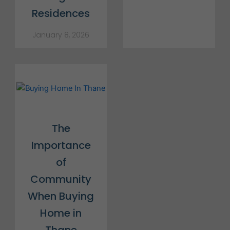
Residences
January 8, 2026
The
Importance
of
Community
When Buying
Home in