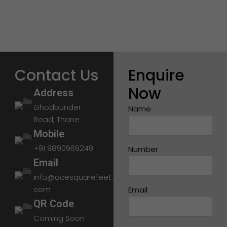
Contact Us
Enquire
Now
Address
Ghodbunder
Name
Road, Thane
Mobile
+91 9890969249
Number
Email
info@acesquarefeet.
com
Email
QR Code
Coming Soon