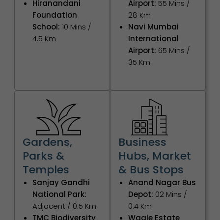
Hiranandani
Airport:
55 Mins /
Foundation
28 Km
School:
10 Mins /
Navi Mumbai
4.5 Km
International
Airport:
65 Mins /
35 Km
Gardens,
Business
Parks &
Hubs, Market
Temples
& Bus Stops
Sanjay Gandhi
Anand Nagar Bus
National Park:
Depot:
02 Mins /
Adjacent / 0.5 Km
0.4 Km
TMC Biodiversity
Wagle Estate