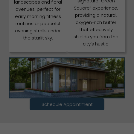
signature “Green
landscapes and floral
Square” experience,
avenues, perfect for
providing a natural,
early morning fitness
oxygen-rich buffer
routines or peaceful
that effectively
evening strolls under
shields you from the
the starlit sky.
city’s hustle.
Schedule Appointment