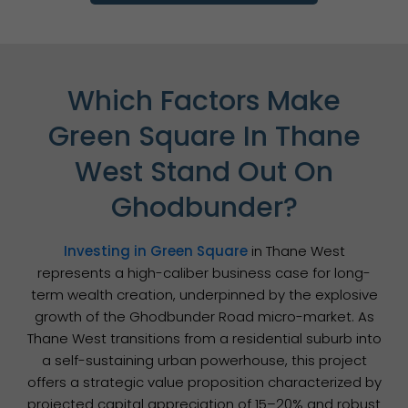
Which Factors Make
Green Square In Thane
West Stand Out On
Ghodbunder?
Investing in Green Square
in Thane West
represents a high-caliber business case for long-
term wealth creation, underpinned by the explosive
growth of the Ghodbunder Road micro-market. As
Thane West transitions from a residential suburb into
a self-sustaining urban powerhouse, this project
offers a strategic value proposition characterized by
projected capital appreciation of 15–20% and robust