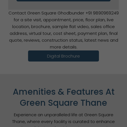
Contact Green Square Ghodbunder +91 9890969249
for a site visit, appointment, price, floor plan, live
location, brochure, sample flat video, sales office
address, virtual tour, cost sheet, payment plan, final
quote, reviews, construction status, latest news and
more details.
Digital Brochure
Amenities & Features At
Green Square Thane
Experience an unparalleled life at Green Square
Thane, where every facility is curated to enhance