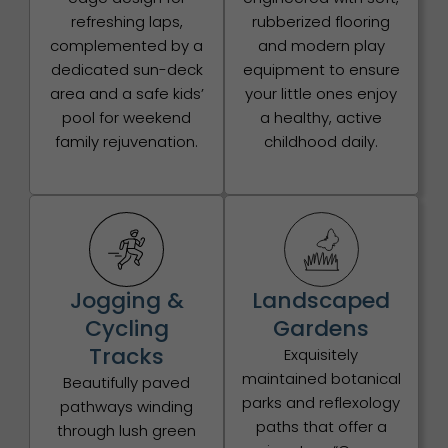
refreshing laps,
rubberized flooring
complemented by a
and modern play
dedicated sun-deck
equipment to ensure
area and a safe kids’
your little ones enjoy
pool for weekend
a healthy, active
family rejuvenation.
childhood daily.
Jogging &
Landscaped
Cycling
Gardens
Tracks
Exquisitely
maintained botanical
Beautifully paved
parks and reflexology
pathways winding
paths that offer a
through lush green