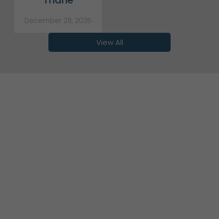
Thane
December 28, 2025
View All