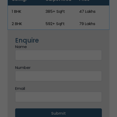
1 BHK
385+ SqFt
₹47 Lakhs
2 BHK
592+ SqFt
₹79 Lakhs
Enquire
Name
Number
Email