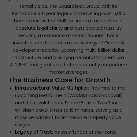
rental yields. The Squarefeet Group, with its
formidable 60-year legacy of delivering over 5,000
homes across the MMR, ensures a foundation of
absolute legal clarity and trust backed trust. By
securing a residence at Green Square Thane,
investors capitalize on a rare synergy of Grade-A
developer credibility, upcoming multi-billion dollar
infrastructure, and a surging demand for premium 1
& 2 BHK configurations that consistently outperform
market averages.
The Business Case for Growth
Infrastructural Value Multiplier:
Proximity to the
upcoming Metro Line 4 (Wadala-Kasarvadavali)
and the revolutionary Thane-Borivali Twin Tunnel
will slash travel times to 15 minutes, serving as a
massive catalyst for immediate property value
surges.
Legacy of Trust:
As an offshoot of the iconic