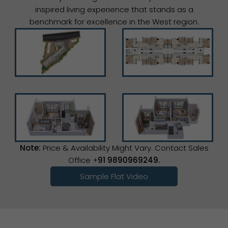
inspired living experience that stands as a
benchmark for excellence in the West region.
Note:
Price & Availability Might Vary. Contact Sales
Office +
91 9890969249.
Sample Flat Video