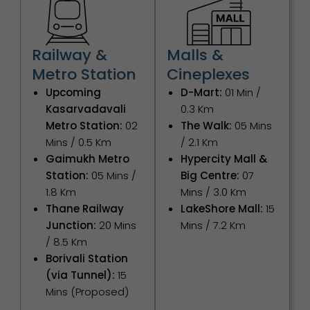
Railway &
Malls &
Metro Station
Cineplexes
Upcoming
D-Mart:
01 Min /
Kasarvadavali
0.3 Km
Metro Station:
02
The Walk:
05 Mins
Mins / 0.5 Km
/ 2.1 Km
Gaimukh Metro
Hypercity Mall &
Station:
05 Mins /
Big Centre:
07
1.8 Km
Mins / 3.0 Km
Thane Railway
LakeShore Mall:
15
Junction:
20 Mins
Mins / 7.2 Km
/ 8.5 Km
Borivali Station
(via Tunnel):
15
Mins (Proposed)