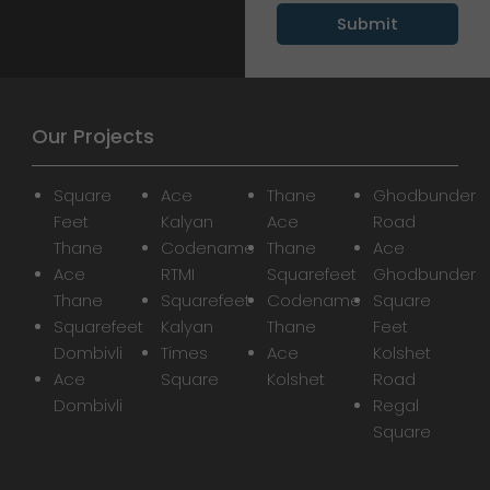
Our Projects
Square
Ace
Thane
Ghodbunder
Feet
Kalyan
Ace
Road
Thane
Codename
Thane
Ace
Ace
RTMI
Squarefeet
Ghodbunder
Thane
Squarefeet
Codename
Square
Squarefeet
Kalyan
Thane
Feet
Dombivli
Times
Ace
Kolshet
Ace
Square
Kolshet
Road
Dombivli
Regal
Square