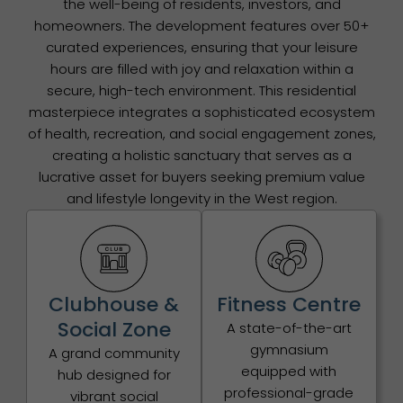
the well-being of residents, investors, and
homeowners. The development features over 50+
curated experiences, ensuring that your leisure
hours are filled with joy and relaxation within a
secure, high-tech environment. This residential
masterpiece integrates a sophisticated ecosystem
of health, recreation, and social engagement zones,
creating a holistic sanctuary that serves as a
lucrative asset for buyers seeking premium value
and lifestyle longevity in the West region.
Clubhouse &
Fitness Centre
Social Zone
A state-of-the-art
gymnasium
A grand community
equipped with
hub designed for
professional-grade
vibrant social