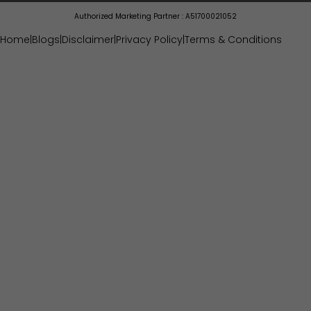
Authorized Marketing Partner : A51700021052
Home
|
Blogs
|
Disclaimer
|
Privacy Policy
|
Terms & Conditions