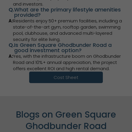
and investors.
Q.
What are the primary lifestyle amenities
provided?
A:
Residents enjoy 50+ premium facilities, including a
state-of-the-art gym, rooftop garden, swimming
pool, clubhouse, and advanced multi-layered
security for elite living.
Q.
Is Green Square Ghodbunder Road a
good investment option?
A:
Yes, with the infrastructure boom on Ghodbunder
Road and 10%+ annual appreciation, the project
offers excellent ROI and high rental demand.
Cost Sheet
Blogs on Green Square
Ghodbunder Road