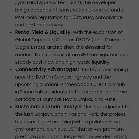
Jyoti Land Agency (est. 1962), the developer
brings decades of construction expertise and a
PAN-India reputation for 100% RERA compliance
and on-time delivery.
Rental Yield & Liquidity:
With the expansion of
Global Capability Centres (GCCs) and IT hubs in
Wagle Estate and Kolshet, the demand for
modern flats remains at an all-time high, ensuring
steady cash flow and high resale liquidity.
Connectivity Advantages:
Strategic positioning
near the Eastern Express Highway and the
upcoming Mumbai-Ahmedabad Bullet Train hub
in Thane links residents to the broader economic
corridors of Mumbai, Navi Mumbai, and Pune.
Sustainable Urban Lifestyle:
Nestled adjacent to
the lush Sanjay Gandhi National Park, the project
balances high-tech living with a pollution-free
environment, a unique USP that drives premium
premium pricing and long-term buyer desirability.