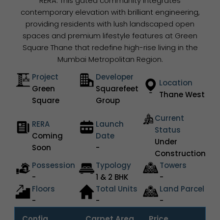
RERA. This gated community integrates
contemporary elevation with brilliant engineering,
providing residents with lush landscaped open
spaces and premium lifestyle features at Green
Square Thane that redefine high-rise living in the
Mumbai Metropolitan Region.
Project
Developer
Location
Green
Squarefeet
Thane West
Square
Group
Current
RERA
Launch
Status
Coming
Date
Under
Soon
-
Construction
Possession
Typology
Towers
-
1 & 2 BHK
-
Floors
Total Units
Land Parcel
-
-
-
Config.
Carpet Area
Price