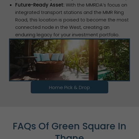
Future-Ready Asset:
With the MMRDA’s focus on
integrated transport stations and the MMR Ring
Road, this location is poised to become the most
connected node in the West, creating an
enduring legacy for your investment portfolio.
Home Pick & Drop
FAQs Of Green Square In
Thane