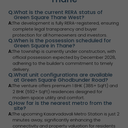
Q.
What is the current RERA status of
Green Square Thane West?
A:
The development is fully RERA-registered, ensuring
complete legal transparency and buyer
protection for all homeowners and investors.
Q.
When is the possession scheduled for
Green Square in Thane?
A:
The township is currently under construction, with
official possession expected by December 2028,
adhering to the builder’s commitment to timely
delivery.
Q.
What unit configurations are available
at Green Square Ghodbunder Road?
A:
The venture offers premium 1 BHK (385+ SqFt) and
2 BHK (592+ SqFt) residences designed for
modern space utility and comfort.
Q.
How far is the nearest metro from the
site?
A:
The upcoming Kasarvadavali Metro Station is just 2
minutes away, significantly enhancing the
connectivity and property valuation for residents