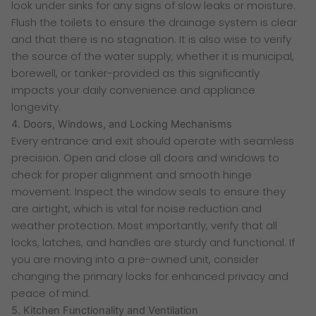
look under sinks for any signs of slow leaks or moisture.
Flush the toilets to ensure the drainage system is clear
and that there is no stagnation. It is also wise to verify
the source of the water supply, whether it is municipal,
borewell, or tanker-provided as this significantly
impacts your daily convenience and appliance
longevity.
4. Doors, Windows, and Locking Mechanisms
Every entrance and exit should operate with seamless
precision. Open and close all doors and windows to
check for proper alignment and smooth hinge
movement. Inspect the window seals to ensure they
are airtight, which is vital for noise reduction and
weather protection. Most importantly, verify that all
locks, latches, and handles are sturdy and functional. If
you are moving into a pre-owned unit, consider
changing the primary locks for enhanced privacy and
peace of mind.
5. Kitchen Functionality and Ventilation