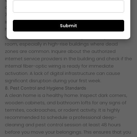
after moving in.
7. Internet Connectivity and Mobile Network
In an era of remote work and digital entertainment,
high-speed connectivity is a basic utility. Before moving
your furniture, check the mobile signal strength in every
room, especially in high-rise buildings where dead
zones are common. Inquire about the authorized
internet service providers in the building and check if the
internal fiber-optic wiring is ready for immediate
activation. A lack of digital infrastructure can cause
significant disruption during your first week.
8. Pest Control and Hygiene Standards
A clean home is a healthy home. Inspect dark corners,
wooden cabinets, and bathroom lofts for any signs of
termites, cockroaches, or rodent activity. It is highly
recommended to schedule a professional deep-
cleaning and pest control session at least 48 hours
before you move your belongings. This ensures that you