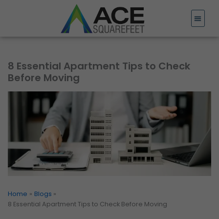
Skip
to
content
8 Essential Apartment Tips to Check
Before Moving
Home
Blogs
8 Essential Apartment Tips to Check Before Moving