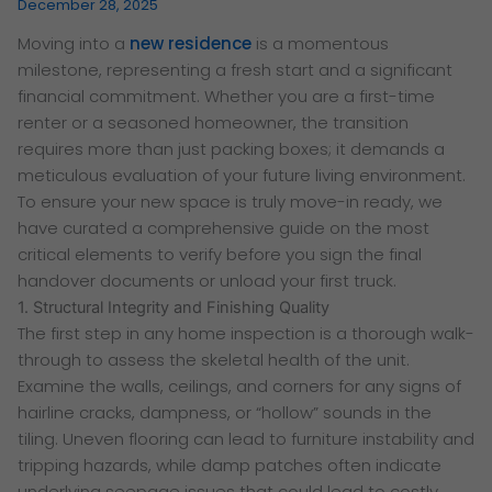
December 28, 2025
Moving into a
new residence
is a momentous
milestone, representing a fresh start and a significant
financial commitment. Whether you are a first-time
renter or a seasoned homeowner, the transition
requires more than just packing boxes; it demands a
meticulous evaluation of your future living environment.
To ensure your new space is truly move-in ready, we
have curated a comprehensive guide on the most
critical elements to verify before you sign the final
handover documents or unload your first truck.
1. Structural Integrity and Finishing Quality
The first step in any home inspection is a thorough walk-
through to assess the skeletal health of the unit.
Examine the walls, ceilings, and corners for any signs of
hairline cracks, dampness, or “hollow” sounds in the
tiling. Uneven flooring can lead to furniture instability and
tripping hazards, while damp patches often indicate
underlying seepage issues that could lead to costly