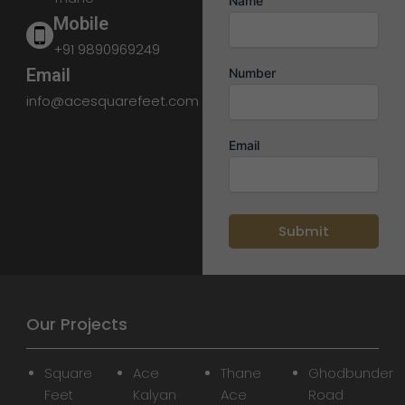
Name
Mobile
+91 9890969249
Email
Number
info@acesquarefeet.com
Email
Our Projects
Square
Ace
Thane
Ghodbunder
Feet
Kalyan
Ace
Road