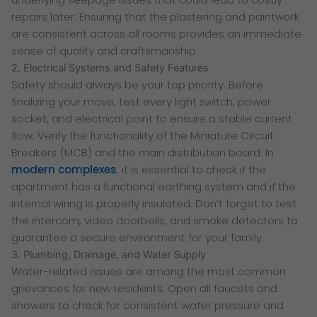
repairs later. Ensuring that the plastering and paintwork
are consistent across all rooms provides an immediate
sense of quality and craftsmanship.
2. Electrical Systems and Safety Features
Safety should always be your top priority. Before
finalizing your move, test every light switch, power
socket, and electrical point to ensure a stable current
flow. Verify the functionality of the Miniature Circuit
Breakers (MCB) and the main distribution board. In
modern complexes
, it is essential to check if the
apartment has a functional earthing system and if the
internal wiring is properly insulated. Don’t forget to test
the intercom, video doorbells, and smoke detectors to
guarantee a secure environment for your family.
3. Plumbing, Drainage, and Water Supply
Water-related issues are among the most common
grievances for new residents. Open all faucets and
showers to check for consistent water pressure and