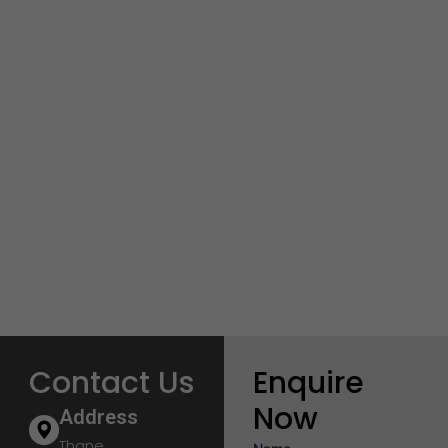
Contact Us
Enquire
Now
Address
Thane