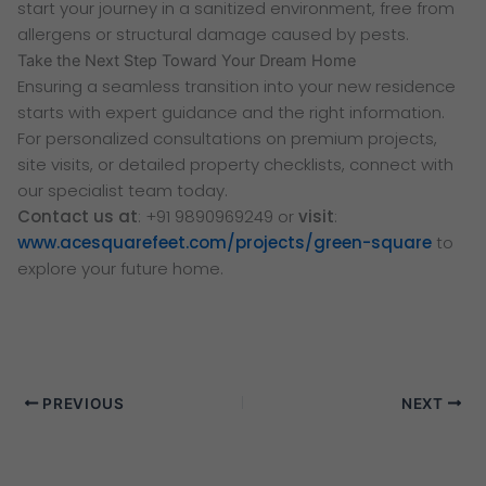
start your journey in a sanitized environment, free from
allergens or structural damage caused by pests.
Take the Next Step Toward Your Dream Home
Ensuring a seamless transition into your new residence
starts with expert guidance and the right information.
For personalized consultations on premium projects,
site visits, or detailed property checklists, connect with
our specialist team today.
Contact us at
: +91 9890969249 or
visit
:
www.acesquarefeet.com/projects/green-square
to
explore your future home.
PREVIOUS
NEXT