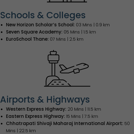
Schools & Colleges
New Horizon Scholar’s School:
03 Mins | 0.9 km
Seven Square Academy:
05 Mins | 1.5 km
EuroSchool Thane:
07 Mins | 2.5 km
Airports & Highways
Western Express Highway:
20 Mins | 11.5 km
Eastern Express Highway:
15 Mins | 7.5 km
Chhatrapati Shivaji Maharaj International Airport:
50
Mins | 22.5 km