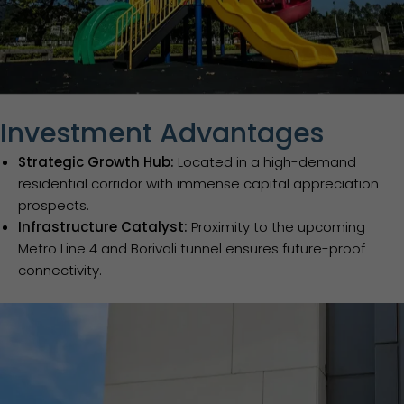
Investment Advantages
Strategic Growth Hub:
Located in a high-demand
residential corridor with immense capital appreciation
prospects.
Infrastructure Catalyst:
Proximity to the upcoming
Metro Line 4 and Borivali tunnel ensures future-proof
connectivity.