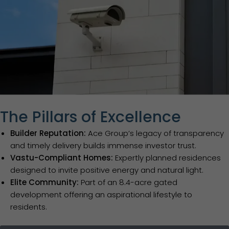
The Pillars of Excellence
Builder Reputation:
Ace Group’s legacy of transparency
and timely delivery builds immense investor trust.
Vastu-Compliant Homes:
Expertly planned residences
designed to invite positive energy and natural light.
Elite Community:
Part of an 8.4-acre gated
development offering an aspirational lifestyle to
residents.