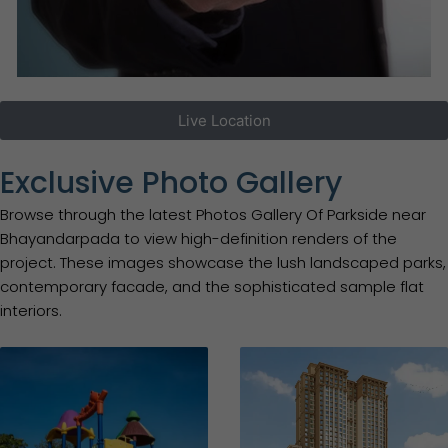
Live Location
Exclusive Photo Gallery
Browse through the latest Photos Gallery Of Parkside near
Bhayandarpada to view high-definition renders of the
project. These images showcase the lush landscaped parks,
contemporary facade, and the sophisticated sample flat
interiors.