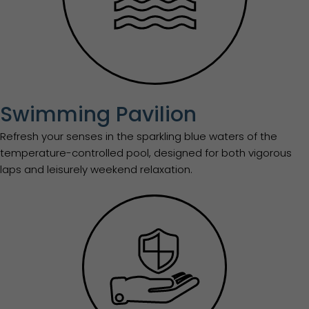
Swimming Pavilion
Refresh your senses in the sparkling blue waters of the
temperature-controlled pool, designed for both vigorous
laps and leisurely weekend relaxation.