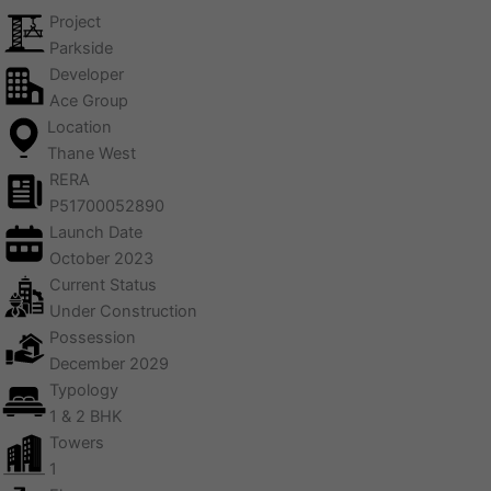
Project
Parkside
Developer
Ace Group
Location
Thane West
RERA
P51700052890
Launch Date
October 2023
Current Status
Under Construction
Possession
December 2029
Typology
1 & 2 BHK
Towers
1