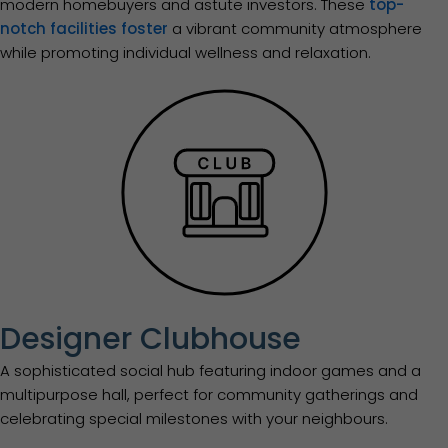
modern homebuyers and astute investors. These
top-
notch facilities foster
a vibrant community atmosphere
while promoting individual wellness and relaxation.
Designer Clubhouse
A sophisticated social hub featuring indoor games and a
multipurpose hall, perfect for community gatherings and
celebrating special milestones with your neighbours.