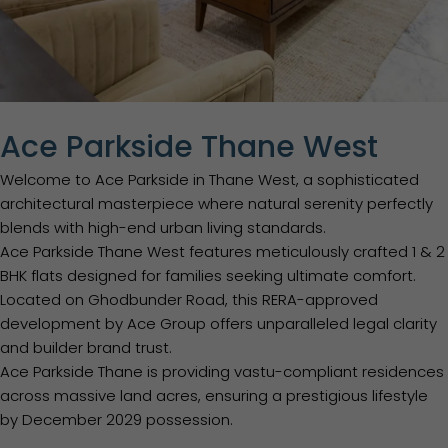
Ace Parkside Thane West
Welcome to Ace Parkside in Thane West, a sophisticated
architectural masterpiece where natural serenity perfectly
blends with high-end urban living standards.
Ace Parkside Thane West features meticulously crafted 1 & 2
BHK flats designed for families seeking ultimate comfort.
Located on Ghodbunder Road, this RERA-approved
development by Ace Group offers unparalleled legal clarity
and builder brand trust.
Ace Parkside Thane is providing vastu-compliant residences
across massive land acres, ensuring a prestigious lifestyle
by December 2029 possession.