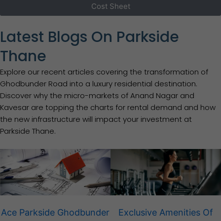
Cost Sheet
Latest Blogs On Parkside
Thane
Explore our recent articles covering the transformation of
Ghodbunder Road into a luxury residential destination.
Discover why the micro-markets of Anand Nagar and
Kavesar are topping the charts for rental demand and how
the new infrastructure will impact your investment at
Parkside Thane.
Ace Parkside Ghodbunder
Exclusive Amenities Of