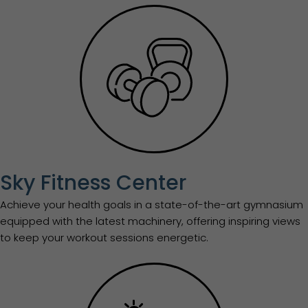
Sky Fitness Center
Achieve your health goals in a state-of-the-art gymnasium
equipped with the latest machinery, offering inspiring views
to keep your workout sessions energetic.