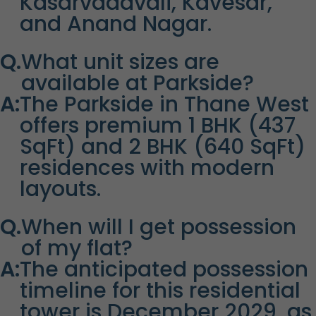
Kasarvadavali, Kavesar,
and Anand Nagar.
Q.
What unit sizes are
available at Parkside?
A:
The Parkside in Thane West
offers premium 1 BHK (437
SqFt) and 2 BHK (640 SqFt)
residences with modern
layouts.
Q.
When will I get possession
of my flat?
A:
The anticipated possession
timeline for this residential
tower is December 2029, as