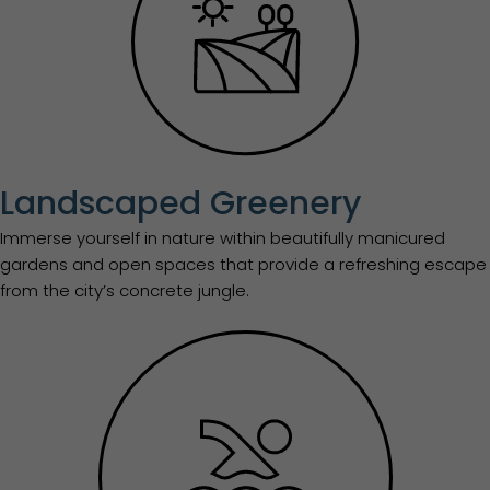
Landscaped Greenery
Immerse yourself in nature within beautifully manicured
gardens and open spaces that provide a refreshing escape
from the city’s concrete jungle.