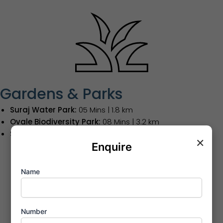
Gardens & Parks
Suraj Water Park:
05 Mins | 1.8 km
Ovale Biodiversity Park:
08 Mins | 3.2 km
Sanjay Gandhi National Park:
15 Mins | 6.5 km
×
Enquire
Name
Number