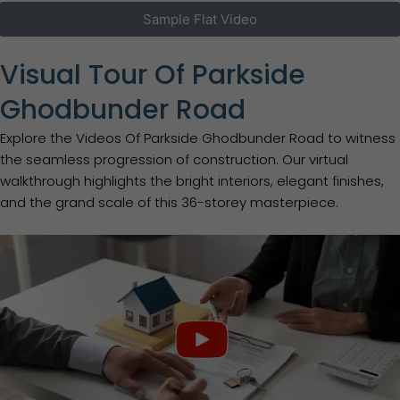
Sample Flat Video
Visual Tour Of Parkside
Ghodbunder Road
Explore the Videos Of Parkside Ghodbunder Road to witness
the seamless progression of construction. Our virtual
walkthrough highlights the bright interiors, elegant finishes,
and the grand scale of this 36-storey masterpiece.