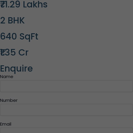
₹71.29 Lakhs
2 BHK
640 SqFt
₹1.35 Cr
Enquire
Name
Number
Email