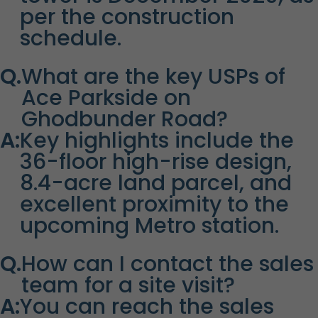
per the construction
schedule.
Q.
What are the key USPs of
Ace Parkside on
Ghodbunder Road?
A:
Key highlights include the
36-floor high-rise design,
8.4-acre land parcel, and
excellent proximity to the
upcoming Metro station.
Q.
How can I contact the sales
team for a site visit?
A:
You can reach the sales