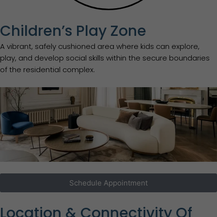
Children’s Play Zone
A vibrant, safely cushioned area where kids can explore,
play, and develop social skills within the secure boundaries
of the residential complex.
Schedule Appointment
Location & Connectivity Of