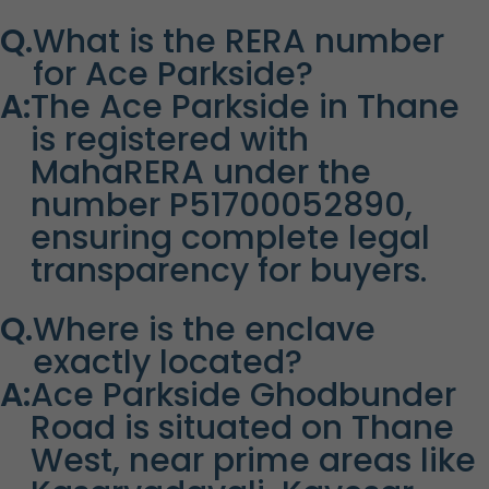
Q.
What is the RERA number
for Ace Parkside?
A:
The Ace Parkside in Thane
is registered with
MahaRERA under the
number P51700052890,
ensuring complete legal
transparency for buyers.
Q.
Where is the enclave
exactly located?
A:
Ace Parkside Ghodbunder
Road is situated on Thane
West, near prime areas like