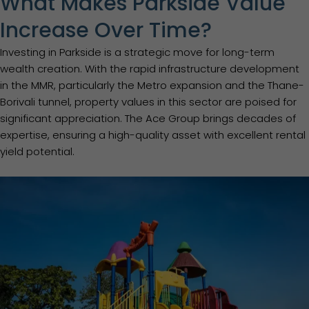
What Makes Parkside Value
Increase Over Time?
Investing in Parkside is a strategic move for long-term
wealth creation. With the rapid infrastructure development
in the MMR, particularly the Metro expansion and the Thane-
Borivali tunnel, property values in this sector are poised for
significant appreciation. The Ace Group brings decades of
expertise, ensuring a high-quality asset with excellent rental
yield potential.