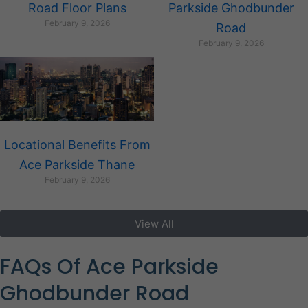
Road Floor Plans
Parkside Ghodbunder
February 9, 2026
Road
February 9, 2026
Locational Benefits From
Ace Parkside Thane
February 9, 2026
View All
FAQs Of Ace Parkside
Ghodbunder Road