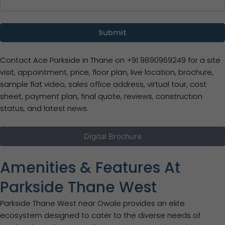
Contact Ace Parkside in Thane on +91 9890969249 for a site
visit, appointment, price, floor plan, live location, brochure,
sample flat video, sales office address, virtual tour, cost
sheet, payment plan, final quote, reviews, construction
status, and latest news.
Digital Brochure
Amenities & Features At
Parkside Thane West
Parkside Thane West near Owale provides an elite
ecosystem designed to cater to the diverse needs of