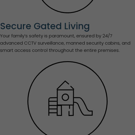
Secure Gated Living
Your family’s safety is paramount, ensured by 24/7
advanced CCTV surveillance, manned security cabins, and
smart access control throughout the entire premises.