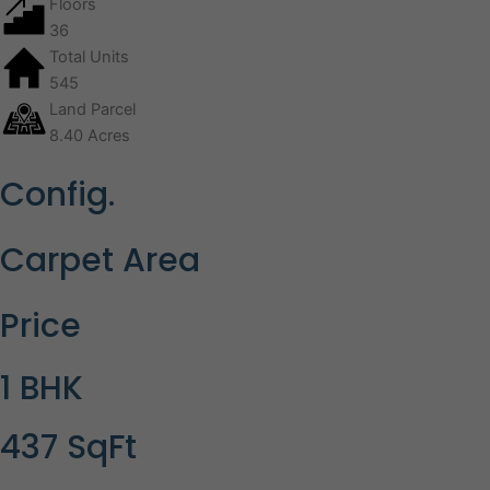
Floors
36
Total Units
545
Land Parcel
8.40 Acres
Config.
Carpet Area
Price
1 BHK
437 SqFt