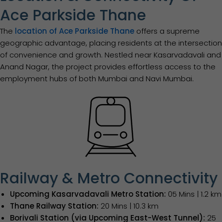
Ace Parkside Thane
The
location of Ace Parkside Thane
offers a supreme
geographic advantage, placing residents at the intersection
of convenience and growth. Nestled near Kasarvadavali and
Anand Nagar, the project provides effortless access to the
employment hubs of both Mumbai and Navi Mumbai.
Railway & Metro Connectivity
Upcoming Kasarvadavali Metro Station:
05 Mins | 1.2 km
Thane Railway Station:
20 Mins | 10.3 km
Borivali Station (via Upcoming East-West Tunnel):
25