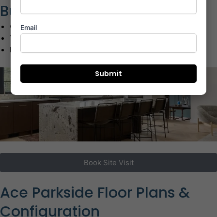
Business Hubs
G-Corp Tech Park:
07 Mins | 2.8 km
Email
TCS Olympus:
10 Mins | 4.2 km
I-Think Business Park:
12 Mins | 5.5 km
Book Site Visit
Ace Parkside Floor Plans &
Configuration