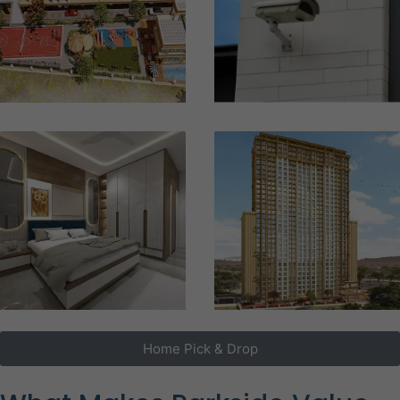
Home Pick & Drop