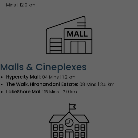
Mins | 12.0 km
Malls & Cineplexes
Hypercity Mall:
04 Mins | 1.2 km
The Walk, Hiranandani Estate:
08 Mins | 3.5 km
LakeShore Mall:
15 Mins | 7.0 km