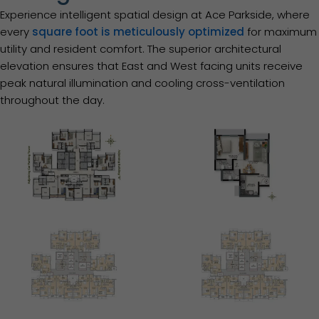
Experience intelligent spatial design at Ace Parkside, where
every
square foot is meticulously optimized
for maximum
utility and resident comfort. The superior architectural
elevation ensures that East and West facing units receive
peak natural illumination and cooling cross-ventilation
throughout the day.