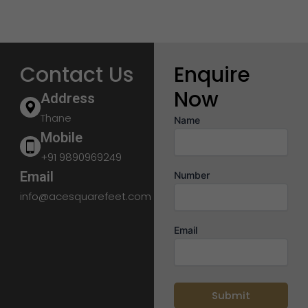
Contact Us
Enquire
Now
Address
Thane
Name
Mobile
+91 9890969249
Email
Number
info@acesquarefeet.com
Email