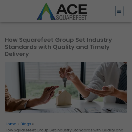
Skip
to
content
How Squarefeet Group Set Industry
Standards with Quality and Timely
Delivery
Home
Blogs
How Squarefeet Group Set Industry Standards with Quality and