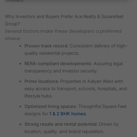
dwellers.
Why Investors and Buyers Prefer Ace Realty & Squarefeet
Group?
Several factors make these developers a preferred
choice:
Proven track record:
Consistent delivery of high-
quality residential projects.
RERA-compliant developments:
Assuring legal
transparency and investor security.
Prime locations:
Properties in Kalyan West with
easy access to transport, schools, hospitals, and
lifestyle hubs.
Optimized living spaces:
Thoughtful Square Feet
designs for
1 & 2 BHK homes
.
Strong resale and rental potential:
Driven by
location, quality, and brand reputation.