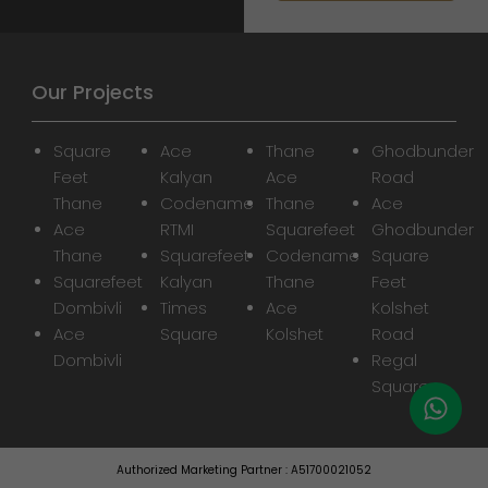
Our Projects
Square
Ace
Thane
Ghodbunder
Feet
Kalyan
Ace
Road
Thane
Codename
Thane
Ace
Ace
RTMI
Squarefeet
Ghodbunder
Thane
Squarefeet
Codename
Square
Squarefeet
Kalyan
Thane
Feet
Dombivli
Times
Ace
Kolshet
Ace
Square
Kolshet
Road
Dombivli
Regal
Square
Authorized Marketing Partner : A51700021052