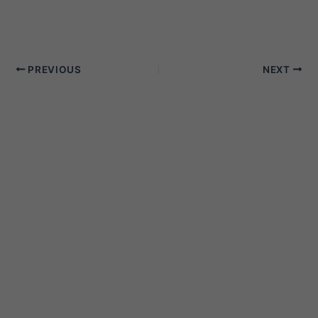
PREVIOUS
NEXT