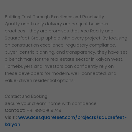
Building Trust Through Excellence and Punctuality
Quality and timely delivery are not just business
practices—they are promises that Ace Realty and
Squarefeet Group uphold with every project. By focusing
on construction excellence, regulatory compliance,
buyer-centric planning, and transparency, they have set
a benchmark for the real estate sector in Kalyan West.
Homebuyers and investors can confidently rely on
these developers for modern, well-connected, and
value-driven residential options.
Contact and Booking
Secure your dream home with confidence.
Contact:
+91 9890969249
Visit :
www.acesquarefeet.com/projects/squarefeet-
kalyan