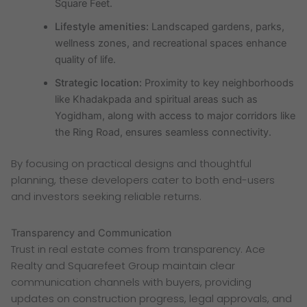
Square Feet.
Lifestyle amenities:
Landscaped gardens, parks,
wellness zones, and recreational spaces enhance
quality of life.
Strategic location:
Proximity to key neighborhoods
like Khadakpada and spiritual areas such as
Yogidham, along with access to major corridors like
the Ring Road, ensures seamless connectivity.
By focusing on practical designs and thoughtful
planning, these developers cater to both end-users
and investors seeking reliable returns.
Transparency and Communication
Trust in real estate comes from transparency. Ace
Realty and Squarefeet Group maintain clear
communication channels with buyers, providing
updates on construction progress, legal approvals, and