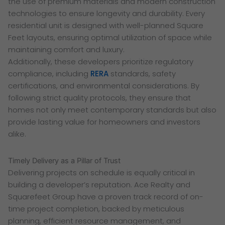
the use of premium materials and modern construction
technologies to ensure longevity and durability. Every
residential unit is designed with well-planned Square
Feet layouts, ensuring optimal utilization of space while
maintaining comfort and luxury.
Additionally, these developers prioritize regulatory
compliance, including
RERA
standards, safety
certifications, and environmental considerations. By
following strict quality protocols, they ensure that
homes not only meet contemporary standards but also
provide lasting value for homeowners and investors
alike.
Timely Delivery as a Pillar of Trust
Delivering projects on schedule is equally critical in
building a developer’s reputation. Ace Realty and
Squarefeet Group have a proven track record of on-
time project completion, backed by meticulous
planning, efficient resource management, and