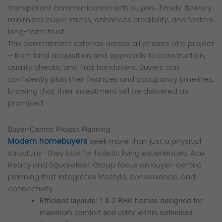
transparent communication with buyers. Timely delivery
minimizes buyer stress, enhances credibility, and fosters
long-term trust.
This commitment extends across all phases of a project
—from land acquisition and approvals to construction,
quality checks, and final handovers. Buyers can
confidently plan their finances and occupancy timelines,
knowing that their investment will be delivered as
promised.
Buyer-Centric Project Planning
Modern homebuyers
seek more than just a physical
structure—they look for holistic living experiences. Ace
Realty and Squarefeet Group focus on buyer-centric
planning that integrates lifestyle, convenience, and
connectivity.
Efficient layouts:
1 & 2 BHK homes designed for
maximum comfort and utility within optimized