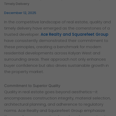
Timely Delivery
December 12, 2025
In the competitive landscape of real estate, quality and
timely delivery have emerged as the cornerstones of a
trusted developer.
Ace Realty and Squarefeet Group
have consistently demonstrated their commitment to
these principles, creating a benchmark for modern
residential developments across Kalyan West and
surrounding areas. Their approach not only enhances
buyer confidence but also drives sustainable growth in
the property market.
Commitment to Superior Quality
Quality in real estate goes beyond aesthetics—it
encompasses construction integrity, material selection,
architectural planning, and adherence to regulatory
norms. Ace Realty and Squarefeet Group emphasize